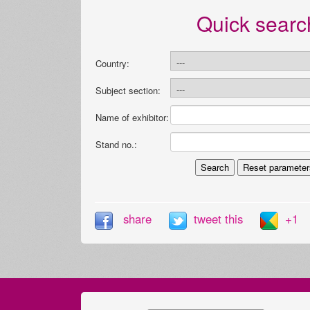
Quick searc
Country:
Subject section:
Name of exhibitor:
Stand no.:
share
tweet this
+1