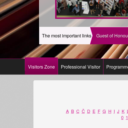
The most important links
Guest of Honou
Visitors Zone
Professional Visitor
Programm
A
B
C
Č
D
E
F
G
H
I
J
K
0
1