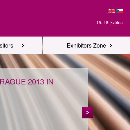
15.-18. května
sitors
Exhibitors Zone
AGUE 2013 IN