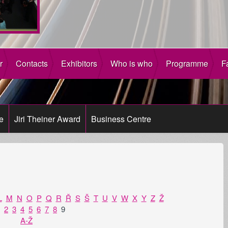
r
Contacts
Exhibitors
Who is who
Programme
F
e
Jiri Theiner Award
Business Centre
L
M
N
O
P
Q
R
Ř
S
Š
T
U
V
W
X
Y
Z
Ž
2
3
4
5
6
7
8
9
A-Ž