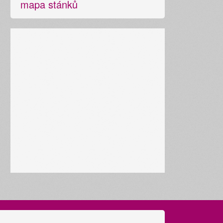
mapa stánků