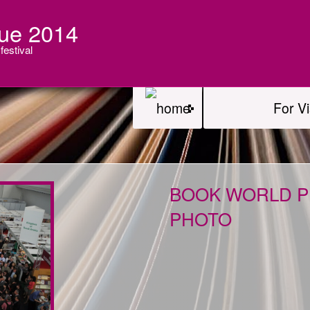
ue 2014
festival
For Vi
BOOK WORLD PR
PHOTO