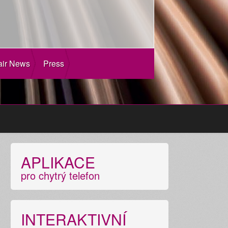
air News
Press
APLIKACE
pro chytrý telefon
INTERAKTIVNÍ