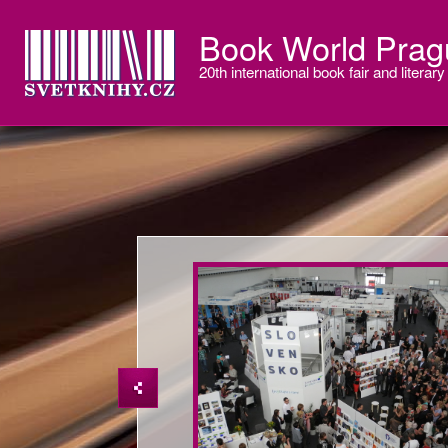
Book World Prag
20th international book fair and literary 